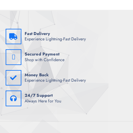
Fast Delivery
Experience Lightning-Fast Delivery
Secured Payment
Shop with Confidence
Money Back
Experience Lightning-Fast Delivery
24/7 Support
Always Here for You