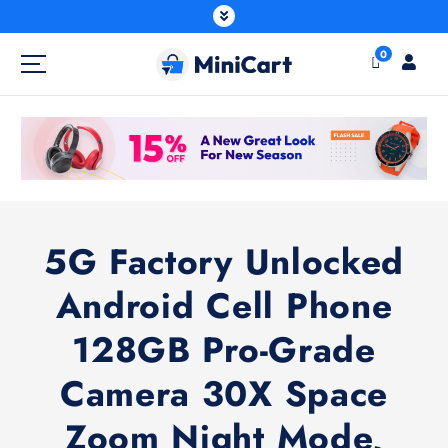
0
5G Factory Unlocked
Android Cell Phone
128GB Pro-Grade
Camera 30X Space
Zoom Night Mode,