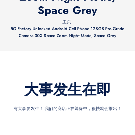
Space Grey
主页
5G Factory Unlocked Android Cell Phone 128GB Pro-Grade
Camera 30X Space Zoom Night Mode, Space Grey
大事发生在即
有大事要发生！ 我们的商店正在筹备中，很快就会推出！